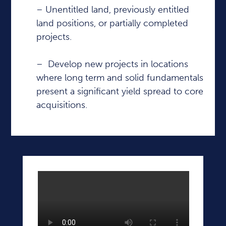
– Unentitled land, previously entitled
land positions, or partially completed
projects.
– Develop new projects in locations
where long term and solid fundamentals
present a significant yield spread to core
acquisitions.