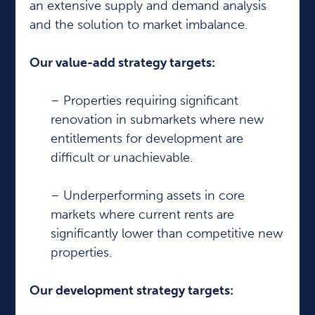
an extensive supply and demand analysis
and the solution to market imbalance.
Our value-add strategy targets:
– Properties requiring significant
renovation in submarkets where new
entitlements for development are
difficult or unachievable.
– Underperforming assets in core
markets where current rents are
significantly lower than competitive new
properties.
Our development strategy targets: