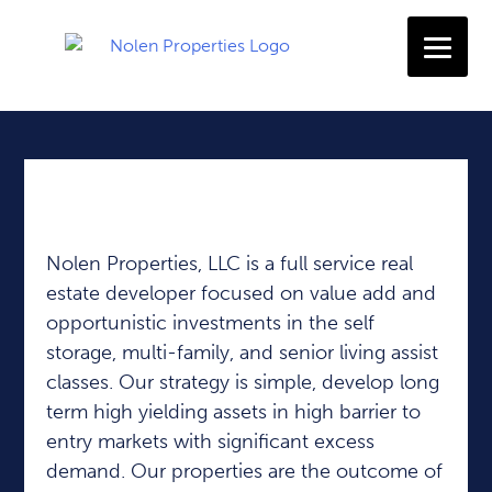
Experienced Developers | Disciplined Investors
Nolen Properties, LLC is a full service real
estate developer focused on value add and
opportunistic investments in the self
storage, multi-family, and senior living assist
classes. Our strategy is simple, develop long
term high yielding assets in high barrier to
entry markets with significant excess
demand. Our properties are the outcome of